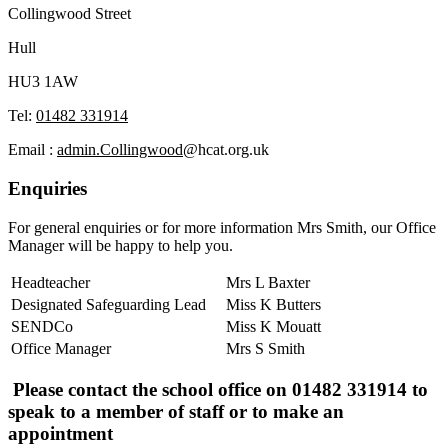
Collingwood Street
Hull
HU3 1AW
Tel:
01482 331914
Email :
admin.Collingwood
@hcat.org.uk
Enquiries
For general enquiries or for more information Mrs Smith, our Office
Manager will be happy to help you.
Headteacher
Mrs L Baxter
Designated Safeguarding Lead
Miss K Butters
SENDCo
Miss K Mouatt
Office Manager
Mrs S Smith
Please contact the school office on 01482 331914 to
speak to a member of staff or to make an
appointment