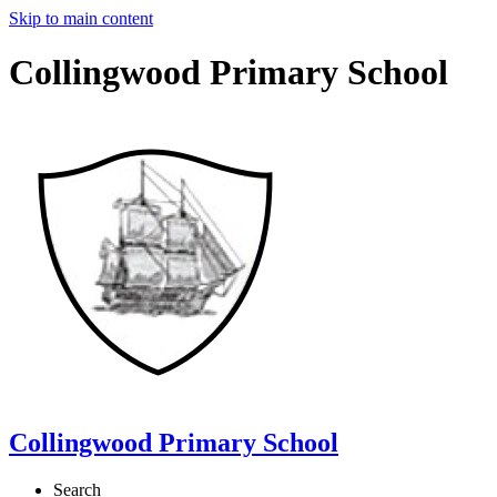
Skip to main content
Collingwood Primary School
Collingwood Primary School
Search