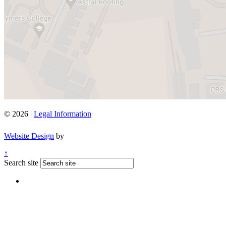
© 2026 |
Legal Information
Website Design
by
↑
Search site