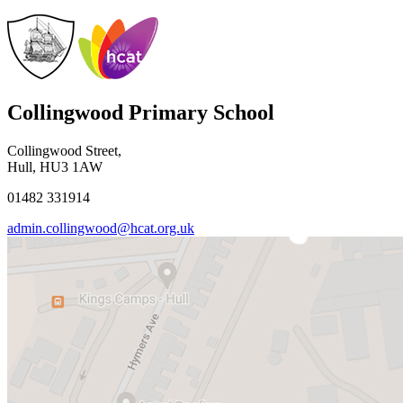
Collingwood Primary School
Collingwood Street,
Hull, HU3 1AW
01482 331914
admin.collingwood@hcat.org.uk