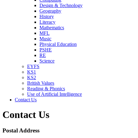
Design & Technology
Geography
History
Literacy
Mathematics
MFL
Music
Physical Education
PSHE
RE
Science
EYFS
KS1
KS2
British Values
Reading & Phonics
Use of Artificial Intelligence
Contact Us
Contact Us
Postal Address