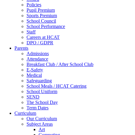
Policies
Pupil Premium
Sports Premium
School Council
School Performance
Staff
Careers at HCAT
DPO / GDPR
Parents
Admissions
Attendance
Breakfast Club / After School Club
E-Safety
Medical
Safeguarding
School Meals / HCAT Catering
School Uniform
SEND
The School Day
Term Dates
Curriculum
Our Curriculum
Subject Areas
Art
Computing