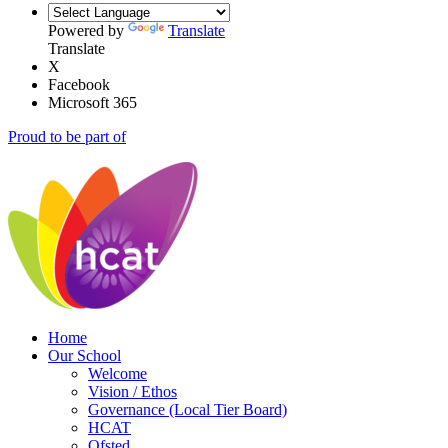
Powered by
Translate
Translate
X
Facebook
Microsoft 365
Proud to be part of
Home
Our School
Welcome
Vision / Ethos
Governance (Local Tier Board)
HCAT
Ofsted