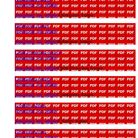
download_for_offline
download_for_offline
Attendance Annex
Behaviour Annex
download_for_offline
download_for_offline
Behaviour Annex
Child Protection Annex
download_for_offline
download_for_offline
Child Protection Annex
Complaints Annex
download_for_offline
download_for_offline
Complaints Annex
E Safety Annex
download_for_offline
download_for_offline
E Safety Annex
First Aid Annex
download_for_offline