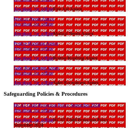
download_for_offline
First Aid Annex
Medical Needs Annex
download_for_offline
download_for_offline
Medical Needs Annex
Postive Handling Annex
download_for_offline
download_for_offline
Postive Handling Annex
Safer Recruitment Annex
download_for_offline
download_for_offline
Safer Recruitment Annex
Safeguarding Policies & Procedures
HCAT Child Protection Policy September 2024
download_for_offline
download_for_offline
HCAT Child Protection Policy
September 2024