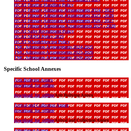
HCAT Positive Handling Policy
HCAT Primary Admission Arrangements 2024 - 2025
HCAT Primary Admission Arrangements 2025 - 2026
HCAT Primary Admission Arrangements 2026 - 2027
HCAT Primary Admissions Arrangements 2027 - 2028
HCAT Safer Recruitment Policy
HCAT SEND Policy 2025
HCAT Whistleblowing Policy
TMC Admission Arrangements 2024-2025
TMC Admission Arrangements 2025-2026
TMC Admission Arrangements 2026-2027
Specific School Annexes
Anti Bullying Annex
download_for_offline
download_for_offline
Anti Bullying Annex
Arrival and Collection Annex
download_for_offline
download_for_offline
Arrival and Collection Annex
Attendance Annex