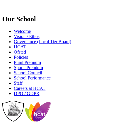
Our School
Welcome
Vision / Ethos
Governance (Local Tier Board)
HCAT
Ofsted
Policies
Pupil Premium
Sports Premium
School Council
School Performance
Staff
Careers at HCAT
DPO / GDPR