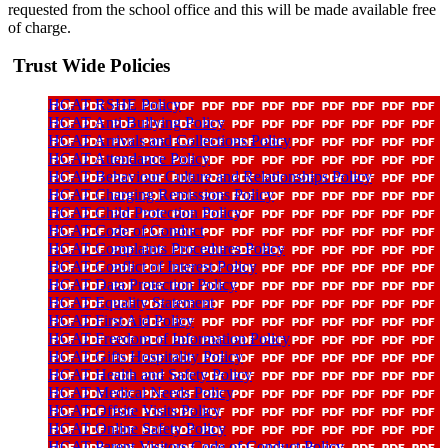
requested from the school office and this will be made available free
of charge.
Trust Wide Policies
HCAT RSHE Policy
HCAT Anti Bullying Policy
HCAT Arrivals and Collections Policy
HCAT Attendance Policy
HCAT Behaviour Culture and Relationships Policy
HCAT Charging Remissions Policy
HCAT Child Protection Policy
HCAT Code of Conduct
HCAT Complaints Procedures Policy
HCAT Conflict of Interest Policy
HCAT Data Protection Policy
HCAT Equality Statement
HCAT First Aid Policy
HCAT Freedom of Information Policy
HCAT Gifts Hospitality Policy
HCAT Health and Safety Policy
HCAT Medical Needs Policy
HCAT Offsite Visits Policy
HCAT Online Safety Policy
HCAT Parent Visitors Code of Conduct Policy