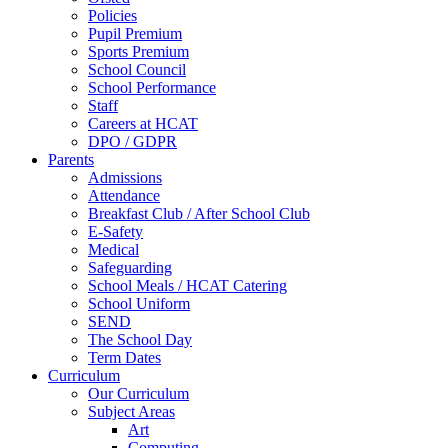
Policies
Pupil Premium
Sports Premium
School Council
School Performance
Staff
Careers at HCAT
DPO / GDPR
Parents
Admissions
Attendance
Breakfast Club / After School Club
E-Safety
Medical
Safeguarding
School Meals / HCAT Catering
School Uniform
SEND
The School Day
Term Dates
Curriculum
Our Curriculum
Subject Areas
Art
Computing