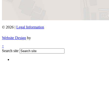
© 2026 |
Legal Information
Website Design
by
↑
Search site