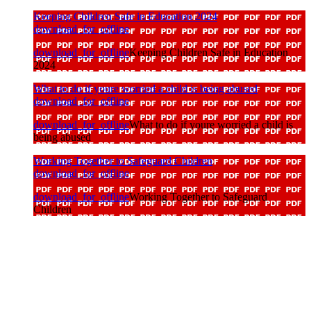
Keeping Children Safe in Education 2024
download_for_offline
download_for_offline
Keeping Children Safe in Education
2024
What to do if youre worried a child is being abused
download_for_offline
download_for_offline
What to do if youre worried a child is
being abused
Working Together to Safeguard Children
download_for_offline
download_for_offline
Working Together to Safeguard
Children