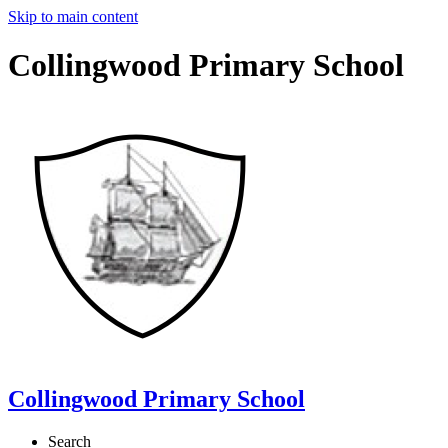
Skip to main content
Collingwood Primary School
Collingwood Primary School
Search