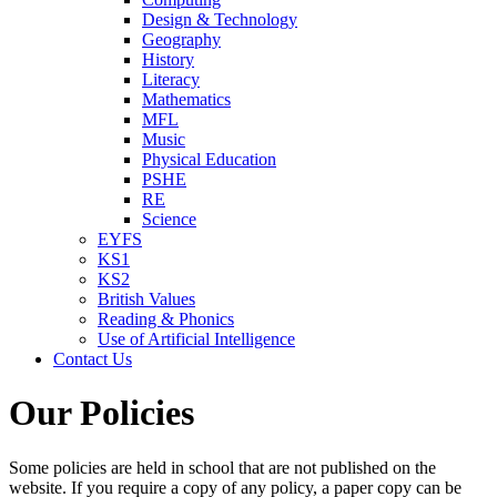
Design & Technology
Geography
History
Literacy
Mathematics
MFL
Music
Physical Education
PSHE
RE
Science
EYFS
KS1
KS2
British Values
Reading & Phonics
Use of Artificial Intelligence
Contact Us
Our Policies
Some policies are held in school that are not published on the
website. If you require a copy of any policy, a paper copy can be