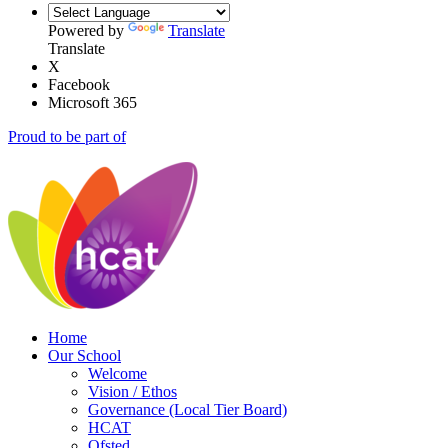
Powered by
Translate
Translate
X
Facebook
Microsoft 365
Proud to be part of
Home
Our School
Welcome
Vision / Ethos
Governance (Local Tier Board)
HCAT
Ofsted