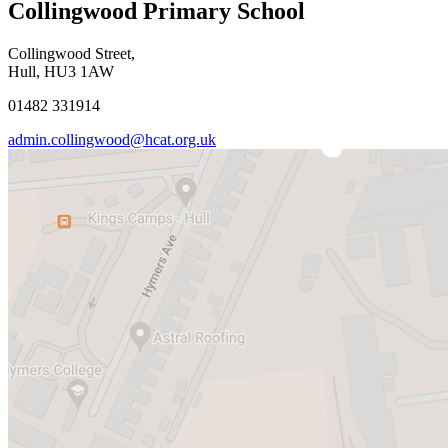
Collingwood Primary School
Collingwood Street,
Hull, HU3 1AW
01482 331914
admin.collingwood@hcat.org.uk