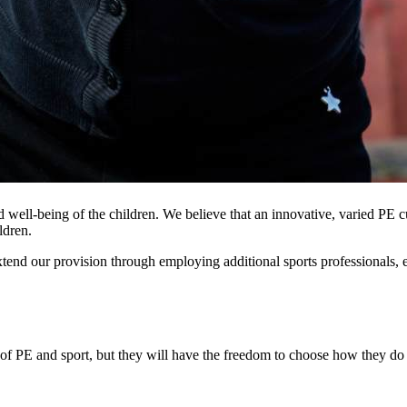
well-being of the children. We believe that an innovative, varied PE cu
ldren.
end our provision through employing additional sports professionals, e
of PE and sport, but they will have the freedom to choose how they do 