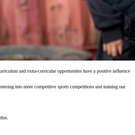
rriculum and extra-curricular opportunities have a positive influence
ntering into more competitive sports competitions and training our
this.