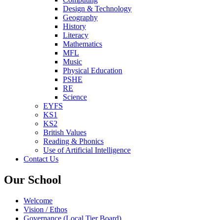
Design & Technology
Geography
History
Literacy
Mathematics
MFL
Music
Physical Education
PSHE
RE
Science
EYFS
KS1
KS2
British Values
Reading & Phonics
Use of Artificial Intelligence
Contact Us
Our School
Welcome
Vision / Ethos
Governance (Local Tier Board)