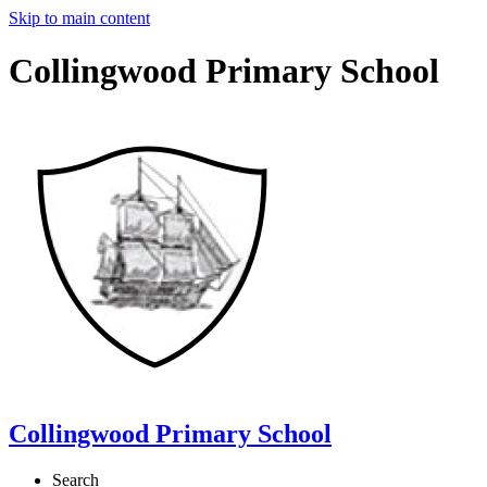
Skip to main content
Collingwood Primary School
Collingwood Primary School
Search