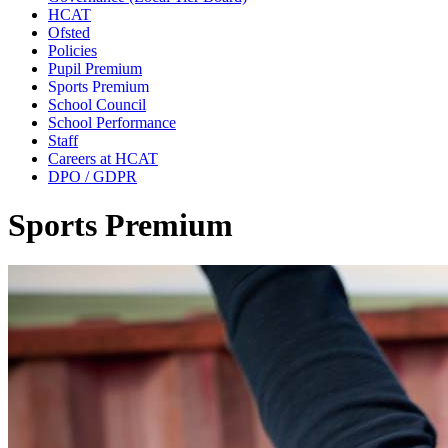
HCAT
Ofsted
Policies
Pupil Premium
Sports Premium
School Council
School Performance
Staff
Careers at HCAT
DPO / GDPR
Sports Premium