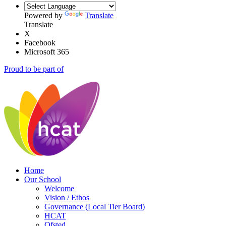
Powered by
Translate
Translate
X
Facebook
Microsoft 365
Proud to be part of
Home
Our School
Welcome
Vision / Ethos
Governance (Local Tier Board)
HCAT
Ofsted