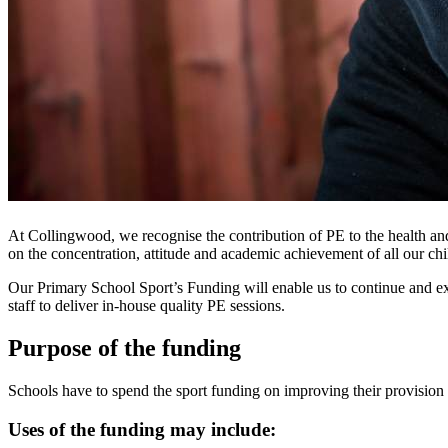
At Collingwood, we recognise the contribution of PE to the health and 
on the concentration, attitude and academic achievement of all our chi
Our Primary School Sport’s Funding will enable us to continue and ext
staff to deliver in-house quality PE sessions.
Purpose of the funding
Schools have to spend the sport funding on improving their provision 
Uses of the funding may include: