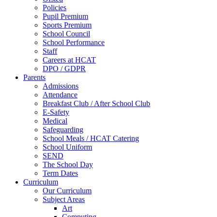
Policies
Pupil Premium
Sports Premium
School Council
School Performance
Staff
Careers at HCAT
DPO / GDPR
Parents
Admissions
Attendance
Breakfast Club / After School Club
E-Safety
Medical
Safeguarding
School Meals / HCAT Catering
School Uniform
SEND
The School Day
Term Dates
Curriculum
Our Curriculum
Subject Areas
Art
Computing