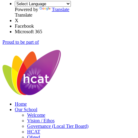
Powered by
Translate
Translate
X
Facebook
Microsoft 365
Proud to be part of
Home
Our School
Welcome
Vision / Ethos
Governance (Local Tier Board)
HCAT
Ofsted