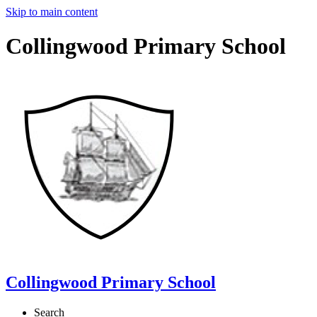
Skip to main content
Collingwood Primary School
Collingwood Primary School
Search