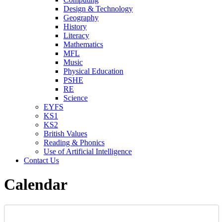
Design & Technology
Geography
History
Literacy
Mathematics
MFL
Music
Physical Education
PSHE
RE
Science
EYFS
KS1
KS2
British Values
Reading & Phonics
Use of Artificial Intelligence
Contact Us
Calendar