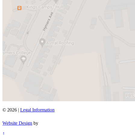
© 2026 |
Legal Information
Website Design
by
↑