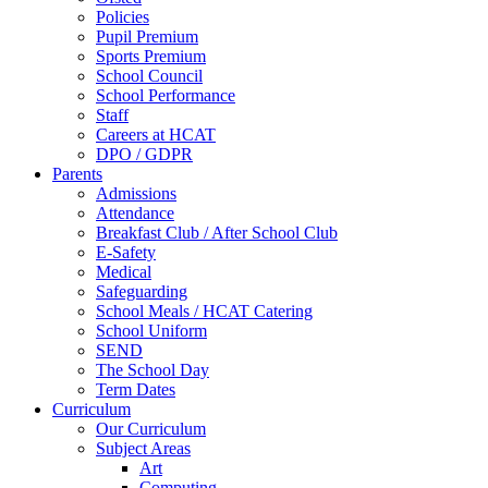
Policies
Pupil Premium
Sports Premium
School Council
School Performance
Staff
Careers at HCAT
DPO / GDPR
Parents
Admissions
Attendance
Breakfast Club / After School Club
E-Safety
Medical
Safeguarding
School Meals / HCAT Catering
School Uniform
SEND
The School Day
Term Dates
Curriculum
Our Curriculum
Subject Areas
Art
Computing