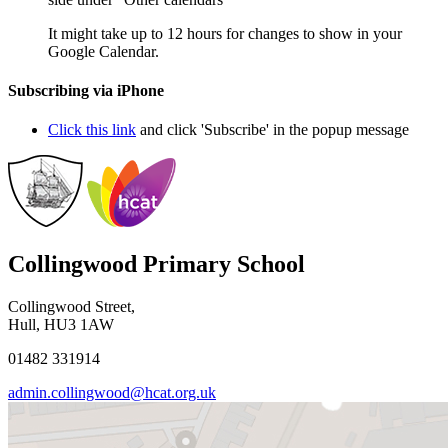
It might take up to 12 hours for changes to show in your
Google Calendar.
Subscribing via iPhone
Click this link
and click 'Subscribe' in the popup message
Collingwood Primary School
Collingwood Street,
Hull, HU3 1AW
01482 331914
admin.collingwood@hcat.org.uk