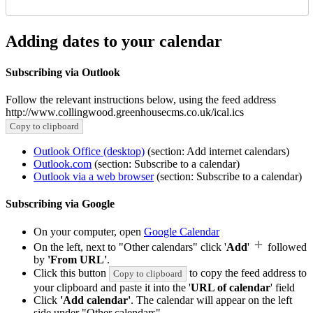
Adding dates to your calendar
Subscribing via Outlook
Follow the relevant instructions below, using the feed address
http://www.collingwood.greenhousecms.co.uk/ical.ics
Copy to clipboard
Outlook Office (desktop)
(section: Add internet calendars)
Outlook.com
(section: Subscribe to a calendar)
Outlook via a web browser
(section: Subscribe to a calendar)
Subscribing via Google
On your computer, open
Google Calendar
On the left, next to "Other calendars" click '
Add
'
followed
by
'From URL'
.
Click this button
to copy the feed address to
Copy to clipboard
your clipboard and paste it into the '
URL of calendar
' field
Click
'Add calendar'
. The calendar will appear on the left
side under "Other calendars"