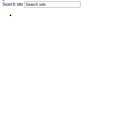
Search site